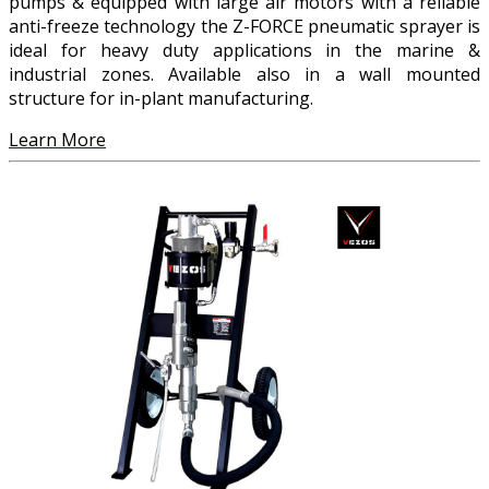
pumps & equipped with large air motors with a reliable
anti-freeze technology the Z-FORCE pneumatic sprayer is
ideal for heavy duty applications in the marine &
industrial zones. Available also in a wall mounted
structure for in-plant manufacturing.
Learn More