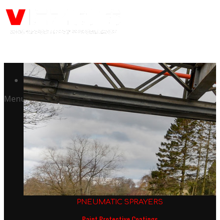
Call us: +441344902036
Menu
PNEUMATIC SPRAYERS
Paint Protective Coatings