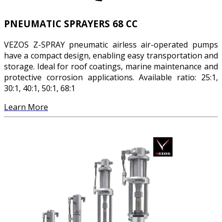
PNEUMATIC SPRAYERS 68 CC
VEZOS Z-SPRAY pneumatic airless air-operated pumps
have a compact design, enabling easy transportation and
storage. Ideal for roof coatings, marine maintenance and
protective corrosion applications. Available ratio: 25:1,
30:1, 40:1, 50:1, 68:1
Learn More