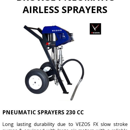
AIRLESS SPRAYERS
PNEUMATIC SPRAYERS 230 CC
Long lasting durability due to VEZOS FX slow stroke