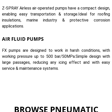
Z-SPRAY Airless air-operated pumps have a compact design,
enabling easy transportation & storage.Ideal for roofing
insulations, marine industry & protective corrosion
applications.
AIR FLUID PUMPS
FX pumps are designed to work in harsh conditions, with
working pressure up to 500 bar/50MPa.Simple design with
large passages, reducing any icing effect and with easy
service & maintenance systems.
BROWSE PNEUMATIC