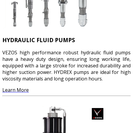
HYDRAULIC FLUID PUMPS
VEZOS high performance robust hydraulic fluid pumps
have a heavy duty design, ensuring long working life,
equipped with a large stroke for increased durability and
higher suction power. HYDREX pumps are ideal for high
viscosity materials and long operation hours.
Learn More