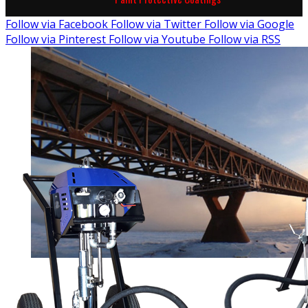
Follow via Facebook
Follow via Twitter
Follow via Google
Follow via Pinterest
Follow via Youtube
Follow via RSS