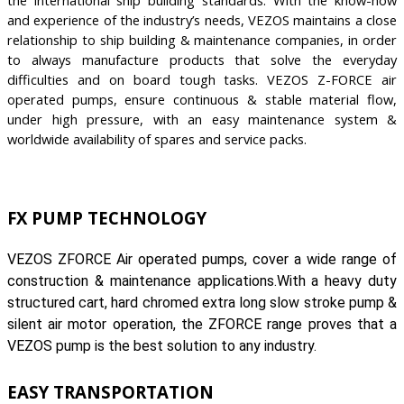
the international ship building standards. With the know-how
and experience of the industry’s needs, VEZOS maintains a close
relationship to ship building & maintenance companies, in order
to always manufacture products that solve the everyday
difficulties and on board tough tasks. VEZOS Z-FORCE air
operated pumps, ensure continuous & stable material flow,
under high pressure, with an easy maintenance system &
worldwide availability of spares and service packs.
FX PUMP TECHNOLOGY
VEZOS ZFORCE Air operated pumps, cover a wide range of
construction & maintenance applications.With a heavy duty
structured cart, hard chromed extra long slow stroke pump &
silent air motor operation, the ZFORCE range proves that a
VEZOS pump is the best solution to any industry.
EASY TRANSPORTATION