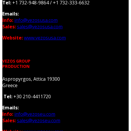
Tel:
+1 732-948-9864 /
+1 732-333-6632
Emails:
Info:
info@vezosusa.com
Sales:
sales@vezosusa.com
Website:
www.vezosusa.com
VEZOS GROUP
PRODUCTION
Aspropyrgos, Attica 19300
Greece
Tel:
+30 210-4411720
Emails:
Info:
info@vezoseu.com
Sales:
sales@vezoseu.com