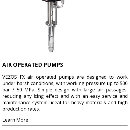
AIR OPERATED PUMPS
VEZOS FX air operated pumps are designed to work
under harsh conditions, with working pressure up to 500
bar / 50 MPa. Simple design with large air passages,
reducing any icing effect and with an easy service and
maintenance system, ideal for heavy materials and high
production rates.
Learn More