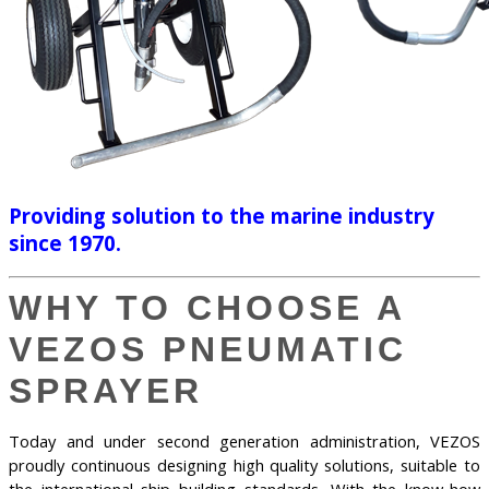
Providing solution to the marine industry
since 1970.
WHY TO CHOOSE A
VEZOS PNEUMATIC
SPRAYER
Today and under second generation administration, VEZOS
proudly continuous designing high quality solutions, suitable to