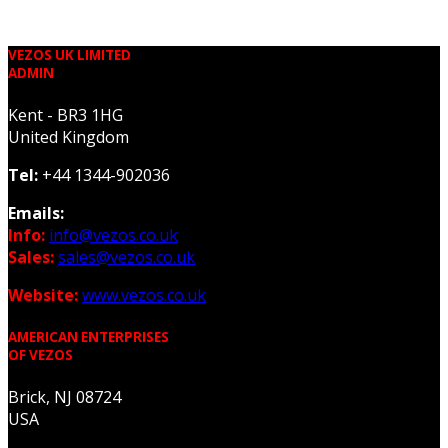
VEZOS UK LIMITED
ADMIN
Kent - BR3 1HG
United Kingdom
Tel:
+44 1344-902036
Emails:
Info:
info@vezos.co.uk
Sales:
sales@vezos.co.uk
Website:
www.vezos.co.uk
AMERICAN ENTERPRISES
OF VEZOS
Brick, NJ 08724
USA