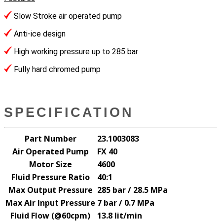
Slow Stroke air operated pump
Anti-ice design
High working pressure up to 285 bar
Fully hard chromed pump
SPECIFICATION
Part Number
23.1003083
Air Operated Pump
FX 40
Motor Size
4600
Fluid Pressure Ratio
40:1
Max Output Pressure
285 bar / 28.5 MPa
Max Air Input Pressure
7 bar / 0.7 MPa
Fluid Flow (@60cpm)
13.8 lit/min