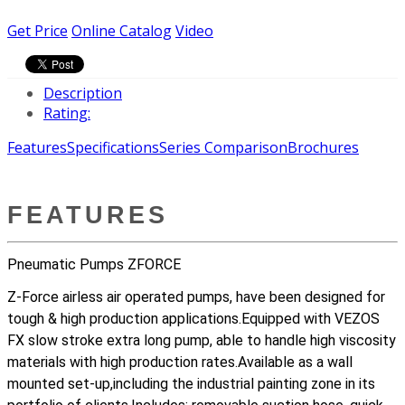
Get Price
Online Catalog
Video
Description
Rating:
Features
Specifications
Series Comparison
Brochures
FEATURES
Pneumatic Pumps ZFORCE
Z-Force airless air operated pumps, have been designed for
tough & high production applications.Equipped with VEZOS
FX slow stroke extra long pump, able to handle high viscosity
materials with high production rates.Available as a wall
mounted set-up,including the industrial painting zone in its