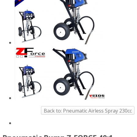
Back to: Pneumatic Airless Spray 230cc