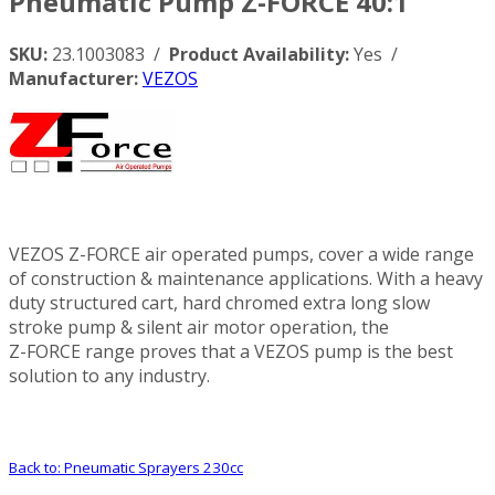
Pneumatic Pump Z-FORCE 40:1
SKU:
23.1003083 /
Product Availability:
Yes /
Manufacturer:
VEZOS
VEZOS Z-FORCE air operated pumps, cover a wide range
of construction & maintenance applications. With a heavy
duty structured cart, hard chromed extra long slow
stroke pump & silent air motor operation, the
Z-FORCE range proves that a VEZOS pump is the best
solution to any industry.
Back to: Pneumatic Sprayers 230cc