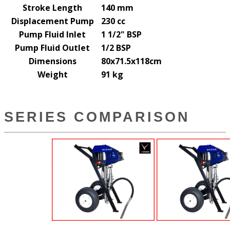
Stroke Length
140 mm
Displacement Pump
230 cc
Pump Fluid Inlet
1 1/2" BSP
Pump Fluid Outlet
1/2 BSP
Dimensions
80x71.5x118cm
Weight
91 kg
SERIES COMPARISON