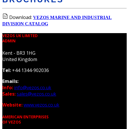
Download:
VEZOS MARINE AND INDUSTRIAL
DIVISION CATALOG
VEZOS UK LIMITED
ADMIN
Kent - BR3 1HG
United Kingdom
Tel:
+44 1344-902036
Emails:
Info:
info@vezos.co.uk
Sales:
sales@vezos.co.uk
Website:
www.vezos.co.uk
AMERICAN ENTERPRISES
OF VEZOS