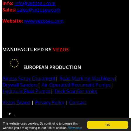
Info:
info@vezoseu.com
Sales:
sales@vezoseu.com
Website:
www.vezoseu.com
MANUFACTURED BY
VEZOS
EUROPEAN PRODUCTION
Airless Spray Equipment
|
Road Marking Machinery
|
Drywall Sanders
|
Air-Operated Pneumatic Pumps
|
Hydraulic Fluid Pumps
|
Deck Scarifier Units
Vezos Brand
|
Privacy Policy
|
Contact
.
This website uses cookies. By continuing to browse this
OK
Web & Graphic Design: Z-Design.gr
website you are agreeing to our use of cookies.
View more