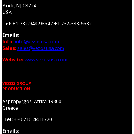
Brick, NJ 08724
USA
Tel:
+1 732-948-9864 /
+1 732-333-6632
Emails:
Info:
info@vezosusa.com
Sales:
sales@vezosusa.com
Website:
www.vezosusa.com
VEZOS GROUP
PRODUCTION
Aspropyrgos, Attica 19300
Greece
Tel:
+30 210-4411720
Emails: