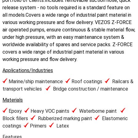
portfolio of clients.Includes: removable suction hose, quick
release system - no tools required is a standard feature on
all models.Covers a wide range of industrial paint material in
various working pressure and flow delivery. VEZOS Z-FORCE
air operated pumps, ensure continuous & stable material flow,
under high pressure, with an easy maintenance system &
worldwide availability of spares and service packs. Z-FORCE
covers a wide range of industrial paint material in various
working pressure and flow delivery.
Applications/Industries
Marine/ship maintenance
Roof coatings
Railcars &
transport vehicles
Bridge construction / maintenance
Materials
Epoxy
Heavy VOC paints
Waterborne paint
Block fillers
Rubberized marking paint
Elastomeric
coatings
Primers
Latex
Features