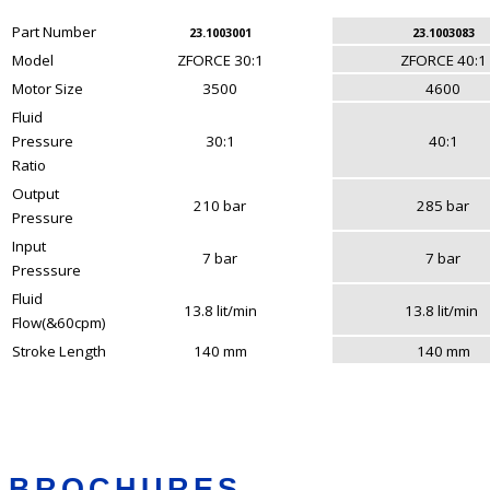
Part Number
23.1003001
23.1003083
Model
ZFORCE 30:1
ZFORCE 40:1
Motor Size
3500
4600
Fluid
Pressure
30:1
40:1
Ratio
Output
210 bar
285 bar
Pressure
Input
7 bar
7 bar
Presssure
Fluid
13.8 lit/min
13.8 lit/min
Flow(&60cpm)
Stroke Length
140 mm
140 mm
BROCHURES