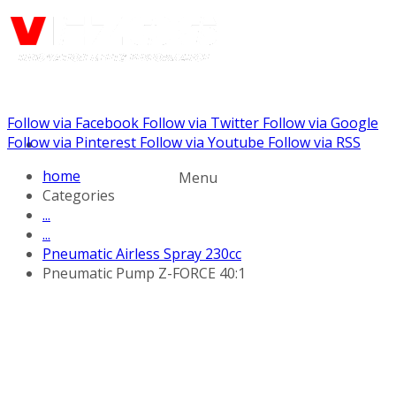
Follow via Facebook
Follow via Twitter
Follow via Google
Call us: +441344902036
Follow via Pinterest
Follow via Youtube
Follow via RSS
home
Menu
Categories
...
...
Pneumatic Airless Spray 230cc
Pneumatic Pump Z-FORCE 40:1