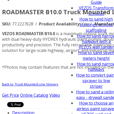
Guide
VEZOS Transform
ROADMASTER B10.0 Truck Mounted Li
Concept
How to sand high
SKU:
77.2227628 /
Product Availability:
Yes /
Manufact
buildings without
scaffolding
VEZOS ROADMASTER B10.0
is a maximum-output truck mou
How to sand narro
with dual heavy-duty HYDREX hydraulic paint pumps, double
hallways with a
productivity and precision. The fully retractable palleti
VEZOS wall sander
solution for large-scale highway, airport, and industrial ma
How to sand seve
meters height
How to sand narro
*Photos may contain features that are not included on the 
hallways
How to convert pai
sprayer to line
Back to: Truck Mounted Line Stripers
striper
How to sand a ceili
Get Price
Online Catalog
Video
easy - drywall sand
How to choose an
airless paint spraye
Description