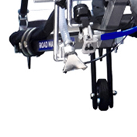
Exterior Paint
Coating
Heavy Duty Coatin
Protective Coating
Texture Spraying
Paint Spraying
Residential Paint
Coating
Commercial Paintin
Deck Surface
Preparation
Bridge Coating
Browse By Product
ROADMASTER - R
PROSTRIPE - PS
FLIPDRIVE
PROGRIND
R-LINEPACK
DURA LC
DURA HC
RUNNER