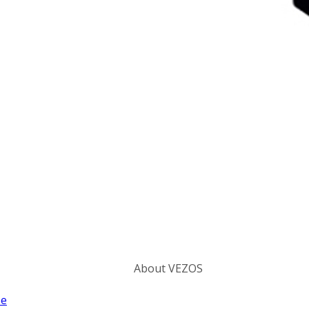
Categories
About VEZOS
ze