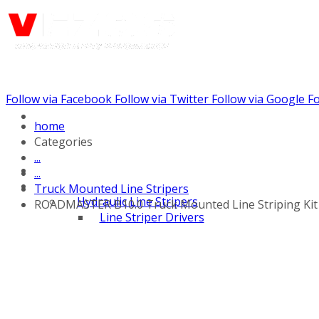
Follow via Facebook
Follow via Twitter
Follow via Google
Fo
Call us: +441344902036
home
Categories
...
...
Truck Mounted Line Stripers
Hydraulic Line Stripers
ROADMASTER B10.0 Truck Mounted Line Striping Kit
Line Striper Drivers
Walk behind Line
Stripers
Self Propelled Line
Stripers
Truck Mounted Line
Stripers