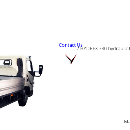
Contact Us
- 2 HYDREX 340 hydraulic 
.
- Ma