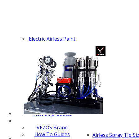
Z-SPRAY
Z-FORCE
HYDREX PUMP
FX PUMP
Electric Airless Paint
Sprayers
Airless Hydraulic
Sprayers
Line Striping
Machines
Pneumatic Airless
Sprayers
Fluid Pumps
Surface Preparation
Machinery
View all products
VEZOS Brand
How To Guides
Airless Spray Tip Si