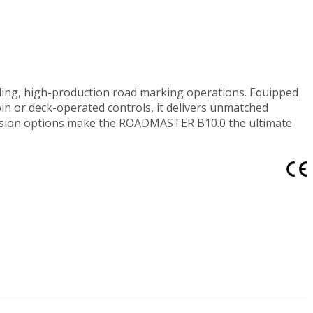
ing, high-production road marking operations. Equipped
in or deck-operated controls, it delivers unmatched
xpansion options make the ROADMASTER B10.0 the ultimate