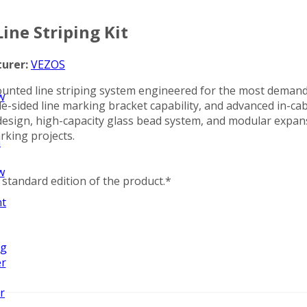
ne Striping Kit
urer:
VEZOS
nted line striping system engineered for the most demand
w
-sided line marking bracket capability, and advanced in-cab
zed design, high-capacity glass bead system, and modular e
rking projects.
n
w
standard edition of the product.*
nt
ng
er
r