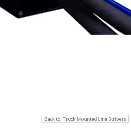
Back to: Truck Mounted Line Stripers