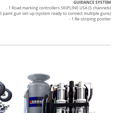
GUIDANCE SYSTEM
- 1 Road marking controllers SKIPLINE USA (5 channels)
- 5 paint gun set-up (system ready to connect multiple guns)
- 1 Re-striping pointer