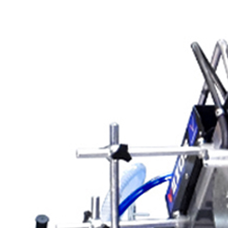
Scarifying Equipment
Concrete & Asphalt
Scarifiers
Deck Scarifiers
Browse By Industry
Construction
Traffic Marking
Marine - Industrial
Interior Painting
Browse By
Application
City Road Marking
Pavement Line
Marking
Road Line Striping
Parking Line Stripi
Field Sports Marki
Airport Line Marki
Industrial Paint
Spraying
Interior Paint
Spraying