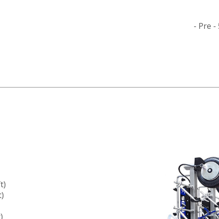
- Pre 
t)
t)
)