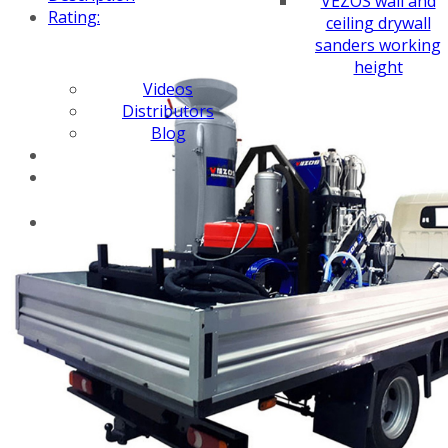
VEZOS wall and
Rating:
ceiling drywall
sanders working
height
Videos
Distributors
Blog