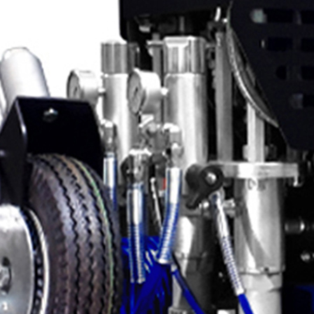
Applications
ng
ng
ng