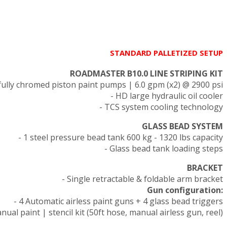
STANDARD PALLETIZED SETUP
ROADMASTER B10.0 LINE STRIPING KIT
fully chromed piston paint pumps | 6.0 gpm (x2) @ 2900 psi
- HD large hydraulic oil cooler
- TCS system cooling technology
GLASS BEAD SYSTEM
- 1 steel pressure bead tank 600 kg - 1320 lbs capacity
- Glass bead tank loading steps
BRACKET
- Single retractable & foldable arm bracket
Gun configuration:
- 4 Automatic airless paint guns + 4 glass bead triggers
nual paint | stencil kit (50ft hose, manual airless gun, reel)