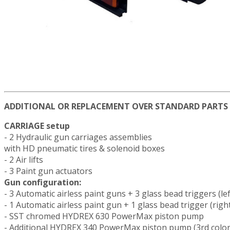
ADDITIONAL OR REPLACEMENT OVER STANDARD PARTS
CARRIAGE setup
- 2 Hydraulic gun carriages assemblies
with HD pneumatic tires & solenoid boxes
- 2 Air lifts
- 3 Paint gun actuators
Gun configuration:
- 3 Automatic airless paint guns + 3 glass bead triggers (lef
- 1 Automatic airless paint gun + 1 glass bead trigger (righ
- SST chromed HYDREX 630 PowerMax piston pump
- Additional HYDREX 340 PowerMax piston pump (3rd color