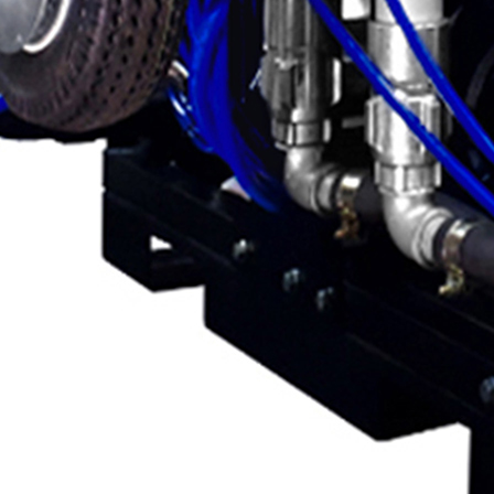
g
g
M