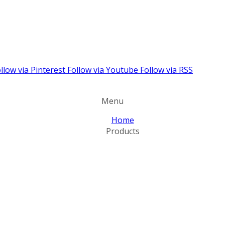
llow via Pinterest
Follow via Youtube
Follow via RSS
Menu
Home
Products