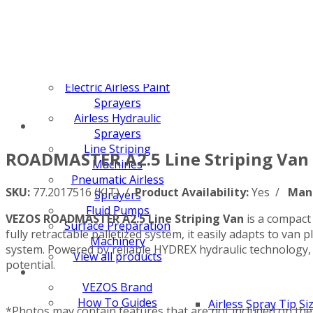
Z-SPRAY
Z-FORCE
HYDREX PUMP
FX PUMP
Electric Airless Paint
Sprayers
Airless Hydraulic
Sprayers
Line Striping
ROADMASTER A2.5 Line Striping Van 
Machines
Pneumatic Airless
SKU:
77.2017516 (KIT) /
Product Availability:
Yes /
Man
Sprayers
Fluid Pumps
VEZOS ROADMASTER A2.5 Line Striping Van
is a compact 
Surface Preparation
fully retractable palletized system, it easily adapts to va
Machinery
system. Powered by reliable HYDREX hydraulic technology,
View all products
potential.
VEZOS Brand
How To Guides
Airless Spray Tip Si
*Photos may contain features that are not included on the 