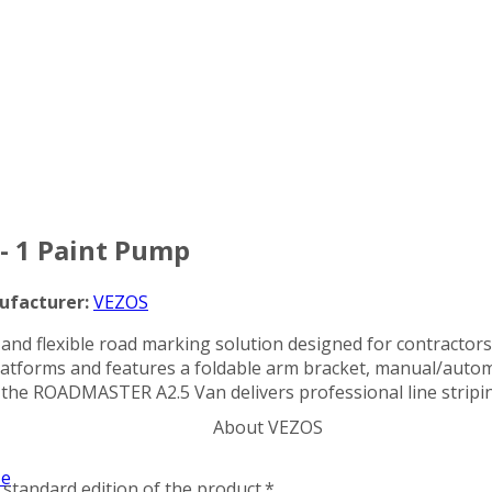
Categories
- 1 Paint Pump
ufacturer:
VEZOS
and flexible road marking solution designed for contractor
n platforms and features a foldable arm bracket, manual/auto
 the ROADMASTER A2.5 Van delivers professional line stripi
About VEZOS
ze
standard edition of the product.*