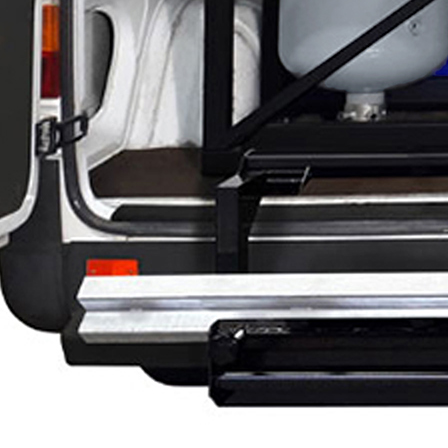
g
g
M