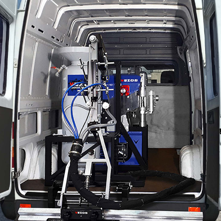
Contact Us
.