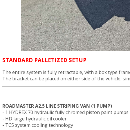
STANDARD PALLETIZED SETUP
The entire system is fully retractable, with a box type fr
The bracket can be placed on either side of the vehicle, simp
ROADMASTER A2.5 LINE STRIPING VAN (1 PUMP)
- 1 HYDREX 70 hydraulic fully chromed piston paint pumps
- HD large hydraulic oil cooler
- TCS system cooling technology