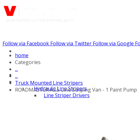
Follow via Facebook
Follow via Twitter
Follow via Google
Fo
Call us: +441344902036
home
Categories
...
...
Truck Mounted Line Stripers
Hydraulic Line Stripers
ROADMASTER A2.5 Line Striping Van - 1 Paint Pump
Line Striper Drivers
Walk behind Line
Stripers
Self Propelled Line
Stripers
Truck Mounted Line
Stripers