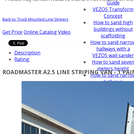
Guide
VEZOS Transform
Concept
Back to: Truck Mounted Line Stripers
How to sand high
buildings without
Get Price
Online Catalog
Video
scaffolding
How to sand narro
hallways with a
Description
VEZOS wall sander
Rating:
How to sand seve
meters height
ROADMASTER A2.5 LINE STRIPING VAN - 1 PA
How to sand narro
hallways
How to convert pai
sprayer to line
striper
How to sand a ceili
easy - drywall sand
How to choose an
airless paint spraye