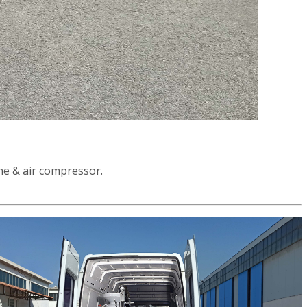
ne & air compressor.