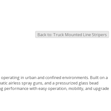
Back to: Truck Mounted Line Stripers
s operating in urban and confined environments. Built on a
matic airless spray guns, and a pressurized glass bead
ng performance with easy operation, mobility, and upgrade