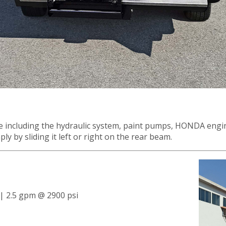
ame including the hydraulic system, paint pumps, HONDA engi
ly by sliding it left or right on the rear beam.
 | 2.5 gpm @ 2900 psi