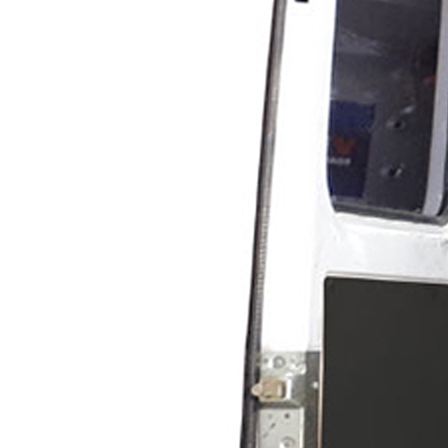
Scarifying Equipment
Concrete & Asphalt
Scarifiers
Deck Scarifiers
Browse By Industry
Construction
Traffic Marking
Marine - Industrial
Interior Painting
Browse By
Application
City Road Marking
Pavement Line
Marking
Road Line Striping
Parking Line Stripi
Field Sports Marki
Airport Line Marki
Industrial Paint
Spraying
Interior Paint
Spraying