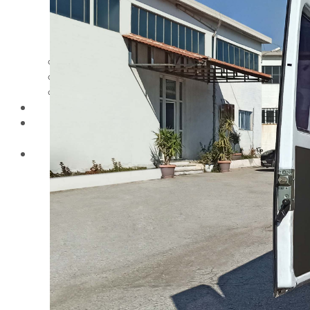
VEZOS wall and
ceiling drywall
sanders working
height
Videos
Distributors
Blog