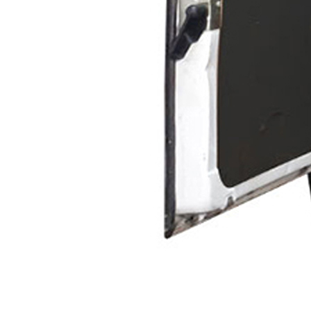
Exterior Paint
Coating
Heavy Duty Coatin
Protective Coating
Texture Spraying
Paint Spraying
Residential Paint
Coating
Commercial Paintin
Deck Surface
Preparation
Bridge Coating
Browse By Product
ROADMASTER - R
PROSTRIPE - PS
FLIPDRIVE
PROGRIND
R-LINEPACK
DURA LC
DURA HC
RUNNER