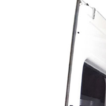
Line Striping
Accessories
Airless Line Striping
Kit
Airless Paint Sprayers
Heavy Coating
Texture Sprayers
Mid-Range Airless
Paint Sprayers
Light Coating Airless
Paint Sprayers
Airless Line Striping
Kit
Pneumatic Airless Sprayers
Pneumatic Sprayers
230cc
Pneumatic Sprayers
68cc
Hydraulic Fluid Pumps
Air Operated Pumps