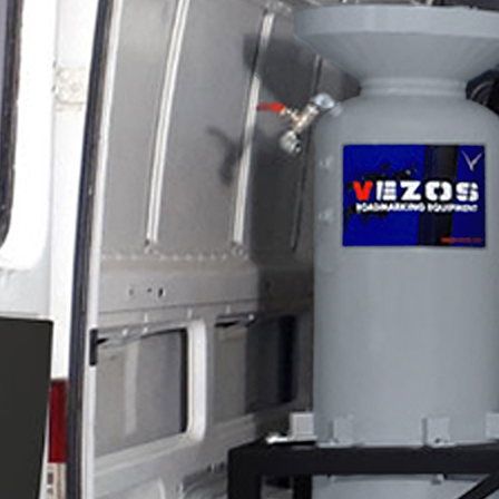
Applications
ng
ng
ng