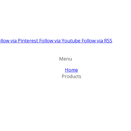
llow via Pinterest
Follow via Youtube
Follow via RSS
Menu
Home
Products