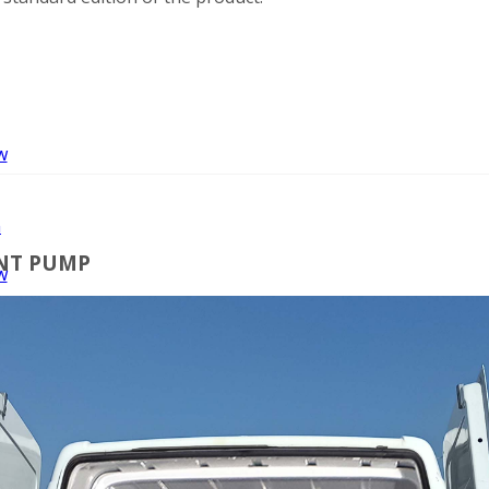
w
n
INT PUMP
w
nt
ng
er
r