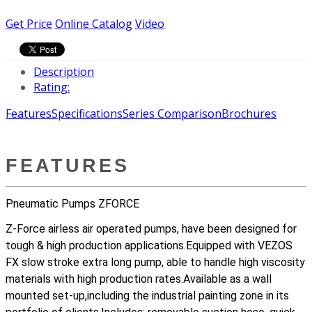
Get Price
Online Catalog
Video
Description
Rating:
Features
Specifications
Series Comparison
Brochures
FEATURES
Pneumatic Pumps ZFORCE
Z-Force airless air operated pumps, have been designed for
tough & high production applications.Equipped with VEZOS
FX slow stroke extra long pump, able to handle high viscosity
materials with high production rates.Available as a wall
mounted set-up,including the industrial painting zone in its