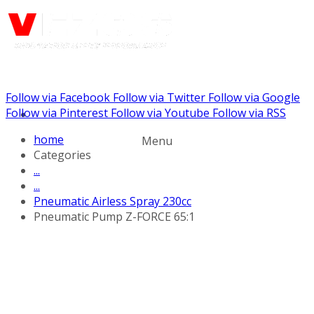
Follow via Facebook
Follow via Twitter
Follow via Google
Call us: +441344902036
Follow via Pinterest
Follow via Youtube
Follow via RSS
home
Menu
Categories
...
...
Pneumatic Airless Spray 230cc
Pneumatic Pump Z-FORCE 65:1