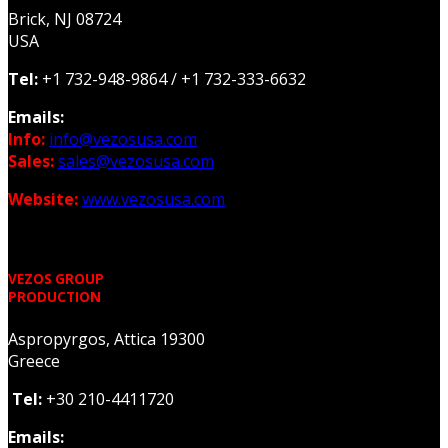
Brick, NJ 08724
USA
Tel:
+1 732-948-9864 /
+1 732-333-6632
Emails:
Info:
info@vezosusa.com
Sales:
sales@vezosusa.com
Website:
www.vezosusa.com
VEZOS GROUP
PRODUCTION
Aspropyrgos, Attica 19300
Greece
Tel:
+30 210-4411720
Emails: