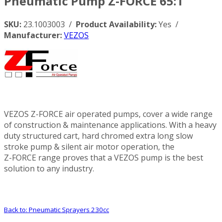
Pneumatic Pump Z-FORCE 65:1
SKU:
23.1003003 /
Product Availability:
Yes /
Manufacturer:
VEZOS
VEZOS Z-FORCE air operated pumps, cover a wide range
of construction & maintenance applications. With a heavy
duty structured cart, hard chromed extra long slow
stroke pump & silent air motor operation, the
Z-FORCE range proves that a VEZOS pump is the best
solution to any industry.
Back to: Pneumatic Sprayers 230cc