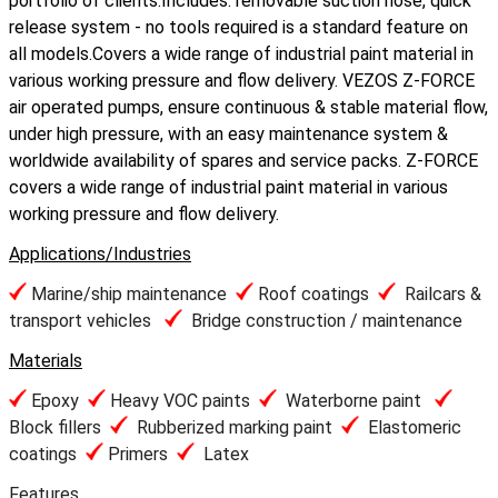
portfolio of clients.Includes: removable suction hose, quick
release system - no tools required is a standard feature on
all models.Covers a wide range of industrial paint material in
various working pressure and flow delivery. VEZOS Z-FORCE
air operated pumps, ensure continuous & stable material flow,
under high pressure, with an easy maintenance system &
worldwide availability of spares and service packs. Z-FORCE
covers a wide range of industrial paint material in various
working pressure and flow delivery.
Applications/Industries
Marine/ship maintenance
Roof coatings
Railcars &
transport vehicles
Bridge construction / maintenance
Materials
Epoxy
Heavy VOC paints
Waterborne paint
Block fillers
Rubberized marking paint
Elastomeric
coatings
Primers
Latex
Features