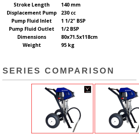
Stroke Length
140 mm
Displacement Pump
230 cc
Pump Fluid Inlet
1 1/2" BSP
Pump Fluid Outlet
1/2 BSP
Dimensions
80x71.5x118cm
Weight
95 kg
SERIES COMPARISON