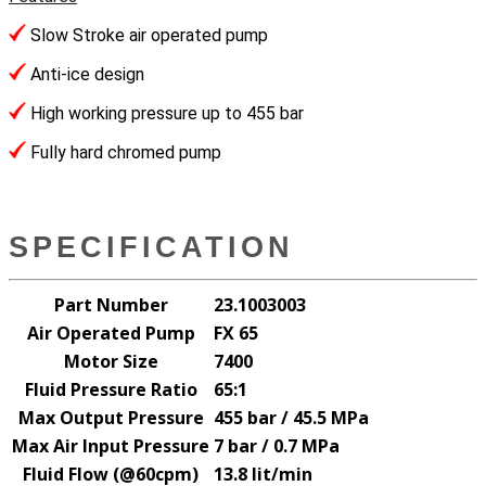
Slow Stroke air operated pump
Anti-ice design
High working pressure up to 455 bar
Fully hard chromed pump
SPECIFICATION
Part Number
23.1003003
Air Operated Pump
FX 65
Motor Size
7400
Fluid Pressure Ratio
65:1
Max Output Pressure
455 bar / 45.5 MPa
Max Air Input Pressure
7 bar / 0.7 MPa
Fluid Flow (@60cpm)
13.8 lit/min