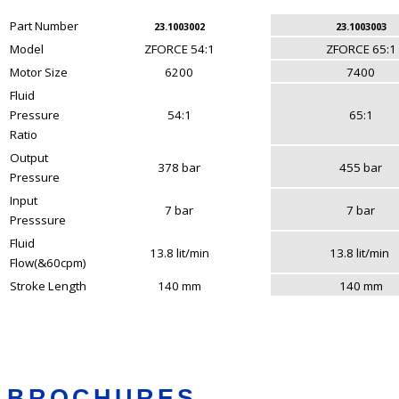
Part Number
23.1003002
23.1003003
Model
ZFORCE 54:1
ZFORCE 65:1
Motor Size
6200
7400
Fluid
Pressure
54:1
65:1
Ratio
Output
378 bar
455 bar
Pressure
Input
7 bar
7 bar
Presssure
Fluid
13.8 lit/min
13.8 lit/min
Flow(&60cpm)
Stroke Length
140 mm
140 mm
BROCHURES