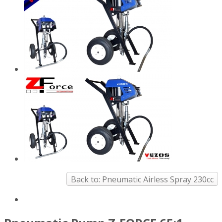
Back to: Pneumatic Airless Spray 230cc