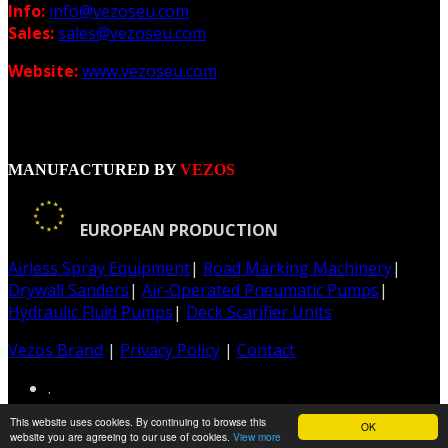
Info:
info@vezoseu.com
Sales:
sales@vezoseu.com
Website:
www.vezoseu.com
MANUFACTURED BY
VEZOS
EUROPEAN PRODUCTION
Airless Spray Equipment
|
Road Marking Machinery
|
Drywall Sanders
|
Air-Operated Pneumatic Pumps
|
Hydraulic Fluid Pumps
|
Deck Scarifier Units
Vezos Brand
|
Privacy Policy
|
Contact
.
This website uses cookies. By continuing to browse this
OK
Web & Graphic Design: Z-Design.gr
website you are agreeing to our use of cookies.
View more