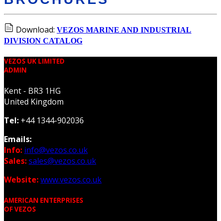
Download:
VEZOS MARINE AND INDUSTRIAL
DIVISION CATALOG
VEZOS UK LIMITED
ADMIN
Kent - BR3 1HG
United Kingdom
Tel:
+44 1344-902036
Emails:
Info:
info@vezos.co.uk
Sales:
sales@vezos.co.uk
Website:
www.vezos.co.uk
AMERICAN ENTERPRISES
OF VEZOS